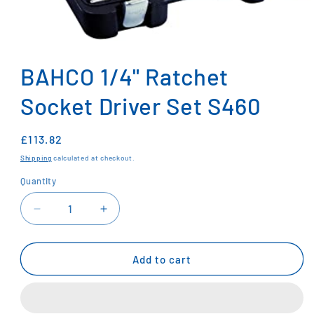
Open
media
1
BAHCO 1/4" Ratchet
in
modal
Socket Driver Set S460
Regular
£113.82
price
Shipping
calculated at checkout.
Quantity
Decrease
Increase
quantity
quantity
for
for
BAHCO
BAHCO
Add to cart
1/4&quot;
1/4&quot;
Ratchet
Ratchet
Socket
Socket