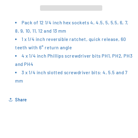
Driver
Driver
Set
Set
S460
S460
Pack of 12 1/4 inch hex sockets 4, 4.5, 5, 5.5, 6, 7,
8, 9, 10, 11, 12 and 13 mm
1 x 1/4 inch reversible ratchet, quick release, 60
teeth with 6° return angle
4 x 1/4 inch Phillips screwdriver bits PH1, PH2, PH3
and PH4
3 x 1/4 inch slotted screwdriver bits: 4, 5.5 and 7
mm
Share