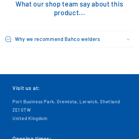
What our shop team say about this
product...
Why we recommend Bahco welders
Visit us at:
Port Business Park, Gremista, Lerwick, Shetland
ZE1 0TW
United Kingdom
Opening times: