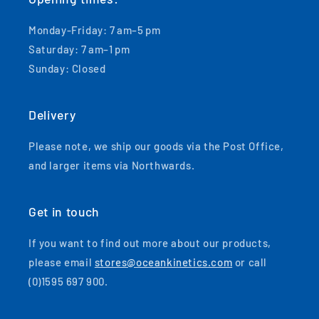
Monday-Friday: 7 am–5 pm
Saturday: 7 am–1 pm
Sunday: Closed
Delivery
Please note, we ship our goods via the Post Office,
and larger items via Northwards.
Get in touch
If you want to find out more about our products,
please email
stores@oceankinetics.com
or call
(0)1595 697 900.