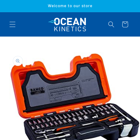
Skip to
Welcome to our store
content
Cart
Skip to
product
information