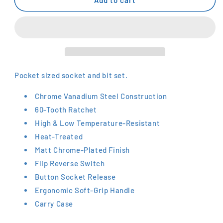
1/4&quot;
1/4&quot;
Socket
Socket
Set
Set
SL25
SL25
Pocket sized socket and bit set.
Chrome Vanadium Steel Construction
60-Tooth Ratchet
High & Low Temperature-Resistant
Heat-Treated
Matt Chrome-Plated Finish
Flip Reverse Switch
Button Socket Release
Ergonomic Soft-Grip Handle
Carry Case