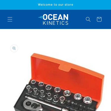
Skip to
Welcome to our store
content
Cart
Skip to
product
information