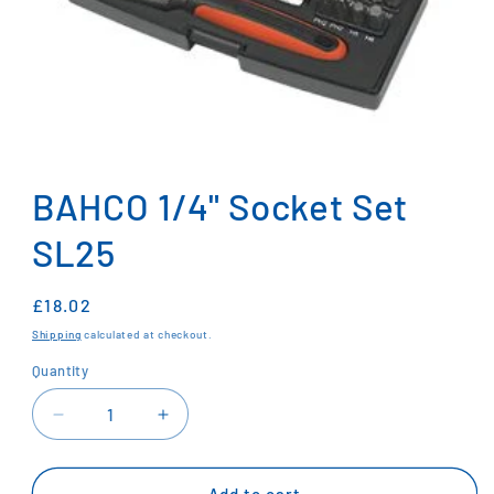
Open
media
1
BAHCO 1/4" Socket Set
in
modal
SL25
Regular
£18.02
price
Shipping
calculated at checkout.
Quantity
Decrease
Increase
quantity
quantity
for
for
BAHCO
BAHCO
Add to cart