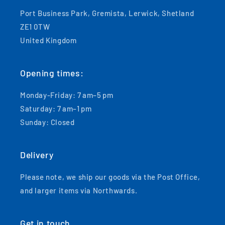
Port Business Park, Gremista, Lerwick, Shetland
ZE1 0TW
United Kingdom
Opening times:
Monday-Friday: 7 am–5 pm
Saturday: 7 am–1 pm
Sunday: Closed
Delivery
Please note, we ship our goods via the Post Office,
and larger items via Northwards.
Get in touch