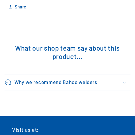
Share
What our shop team say about this
product...
Why we recommend Bahco welders
Visit us at: