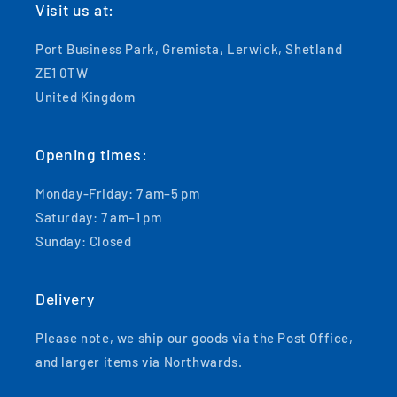
Visit us at:
Port Business Park, Gremista, Lerwick, Shetland
ZE1 0TW
United Kingdom
Opening times:
Monday-Friday: 7 am–5 pm
Saturday: 7 am–1 pm
Sunday: Closed
Delivery
Please note, we ship our goods via the Post Office,
and larger items via Northwards.