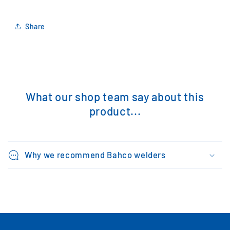
Share
What our shop team say about this
product...
Why we recommend Bahco welders