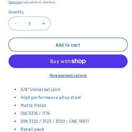
price
Shipping
calculated at checkout.
Quantity
Decrease
Increase
quantity
quantity
for
for
BAHCO
BAHCO
Add to cart
3/8&quot;
3/8&quot;
Universal
Universal
Joint
Joint
SBS775
SBS775
More payment options
3/8" Universal joint
High performance alloy steel
Matte finish
ISO 3316 / 1174
DIN 3122 / 3123 / 3120 ; UNE 16511
Retail pack