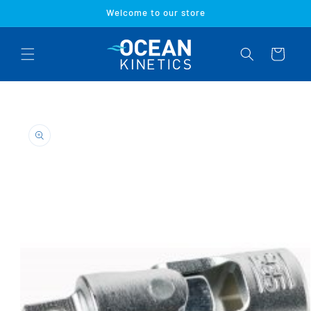
Skip to
Welcome to our store
content
Cart
Skip to
product
information