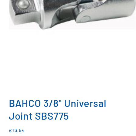
Open
media
1
BAHCO 3/8" Universal
in
modal
Joint SBS775
Regular
£13.54