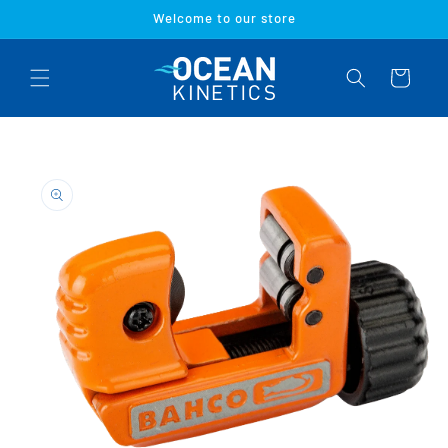
Skip to
Welcome to our store
content
Cart
Skip to
product
information