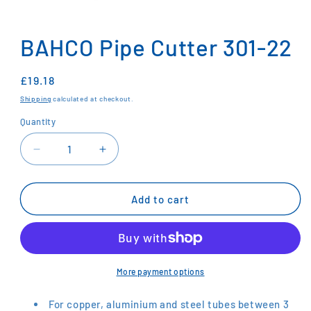
Open
media
1
BAHCO Pipe Cutter 301-22
in
modal
Regular
£19.18
price
Shipping
calculated at checkout.
Quantity
Decrease
Increase
quantity
quantity
for
for
BAHCO
BAHCO
Add to cart
Pipe
Pipe
Cutter
Cutter
301-
301-
22
22
More payment options
For copper, aluminium and steel tubes between 3