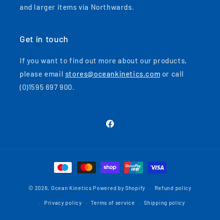
and larger items via Northwards.
Get in touch
If you want to find out more about our products,
please email
stores@oceankinetics.com
or call
(0)1595 697 900.
Facebook
Payment
methods
© 2026,
Ocean Kinetics
Powered by Shopify
Refund policy
Privacy policy
Terms of service
Shipping policy