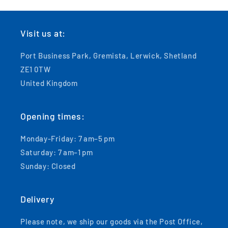
Visit us at:
Port Business Park, Gremista, Lerwick, Shetland
ZE1 0TW
United Kingdom
Opening times:
Monday-Friday: 7 am–5 pm
Saturday: 7 am–1 pm
Sunday: Closed
Delivery
Please note, we ship our goods via the Post Office,