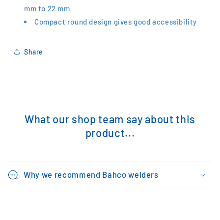
mm to 22 mm
Compact round design gives good accessibility
Share
What our shop team say about this
product...
Why we recommend Bahco welders