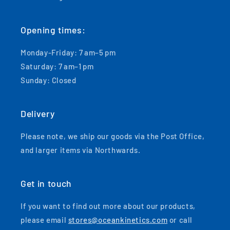
Opening times:
Monday-Friday: 7 am–5 pm
Saturday: 7 am–1 pm
Sunday: Closed
Delivery
Please note, we ship our goods via the Post Office,
and larger items via Northwards.
Get in touch
If you want to find out more about our products,
please email
stores@oceankinetics.com
or call