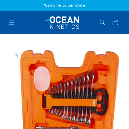
Skip to
Welcome to our store
content
Cart
Skip to
product
information