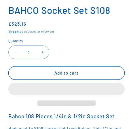
media
1
BAHCO Socket Set S108
in
modal
Regular
£323.16
price
Shipping
calculated at checkout.
Quantity
Decrease
Increase
quantity
quantity
for
for
BAHCO
BAHCO
Add to cart
Socket
Socket
Set
Set
S108
S108
Bahco 108 Pieces 1/4in & 1/2in Socket Set
High quality S108 socket set from Bahco. This 1/2in and