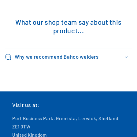
What our shop team say about this
product...
Why we recommend Bahco welders
Visit us at:
Port Business Park, Gremista, Lerwick, Shetland
ZE1 0TW
United Kingdom