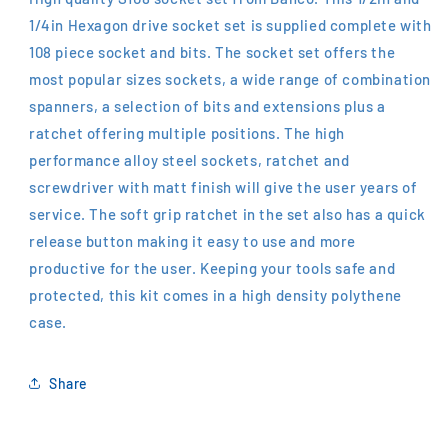
1/4in Hexagon drive socket set is supplied complete with
108 piece socket and bits. The socket set offers the
most popular sizes sockets, a wide range of combination
spanners, a selection of bits and extensions plus a
ratchet offering multiple positions. The high
performance alloy steel sockets, ratchet and
screwdriver with matt finish will give the user years of
service. The soft grip ratchet in the set also has a quick
release button making it easy to use and more
productive for the user. Keeping your tools safe and
protected, this kit comes in a high density polythene
case.
Share