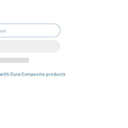
out
e with Dura Composite products