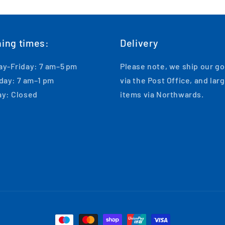
ing times:
Delivery
y-Friday: 7 am–5 pm
Please note, we ship our g
day: 7 am–1 pm
via the Post Office, and lar
y: Closed
items via Northwards.
Payment