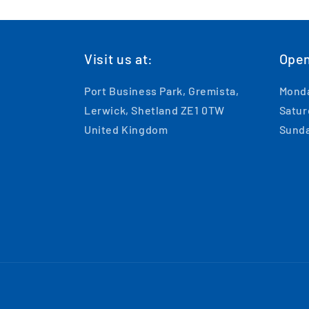
Visit us at:
Open
Port Business Park, Gremista,
Monda
Lerwick, Shetland ZE1 0TW
Satur
United Kingdom
Sunda