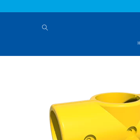
Skip to
content
Skip to
product
information