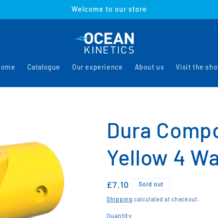
Welcome to our store
Home
Catalogue
Our experience
About us
Visit the sh
Dura Comp
Yellow 4 Wa
Regular
£7.10
Sold out
price
Shipping
calculated at checkout.
Quantity