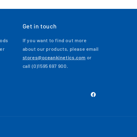
Get in touch
oods
If you want to find out more
ger
about our products, please email
stores@oceankinetics.com
or
call (0)1595 697 900.
Facebook