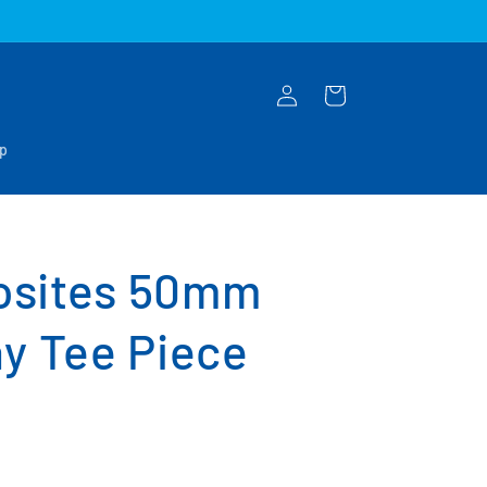
Log
Cart
in
op
osites 50mm
y Tee Piece