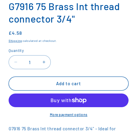
1
G7916 75 Brass Int thread
in
modal
connector 3/4"
Regular
£4.58
price
Shipping
calculated at checkout.
Quantity
Decrease
Increase
quantity
quantity
for
for
G7916
G7916
Add to cart
75
75
Brass
Brass
Int
Int
thread
thread
connector
connector
More payment options
3/4&quot;
3/4&quot;
G7916 75 Brass Int thread connector 3/4" - Ideal for