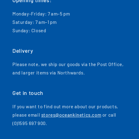
Opening times:
Monday-Friday: 7 am–5 pm
Saturday: 7 am–1 pm
Sunday: Closed
Delivery
Please note, we ship our goods via the Post Office,
and larger items via Northwards.
Get in touch
If you want to find out more about our products,
please email
stores@oceankinetics.com
or call
(0)1595 697 900.