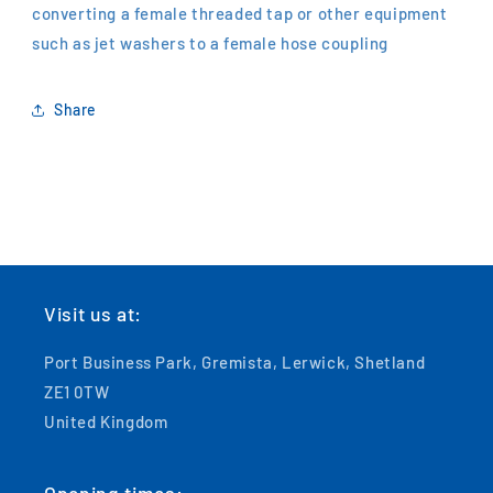
converting a female threaded tap or other equipment
such as jet washers to a female hose coupling
Share
Visit us at:
Port Business Park, Gremista, Lerwick, Shetland
ZE1 0TW
United Kingdom