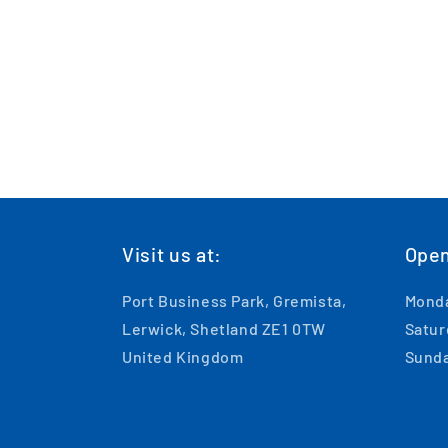
Visit us at:
Open
Port Business Park, Gremista,
Monda
Lerwick, Shetland ZE1 0TW
Satur
United Kingdom
Sunda