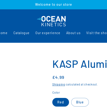
Welcome to our store
Home
Catalogue
Our experience
About us
Visit the sh
KASP Alumi
Regular
£4.99
price
Shipping
calculated at checkout.
Color
Red
Blue