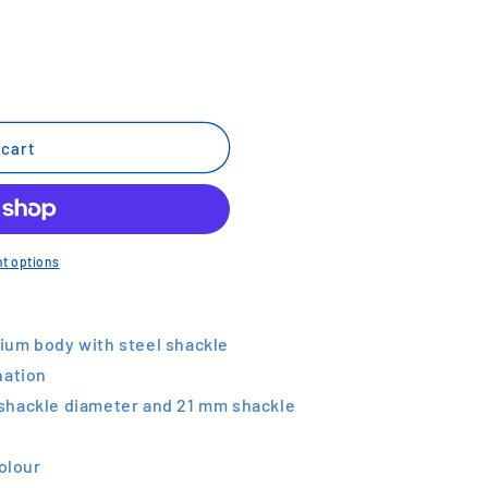
 cart
t options
ium body with steel shackle
nation
shackle diameter and 21 mm shackle
colour