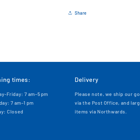
Share
ing times:
Delivery
y-Friday: 7 am–5 pm
Please note, we ship our g
day: 7 am–1 pm
via the Post Office, and lar
y: Closed
items via Northwards.