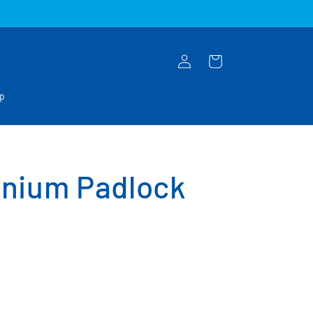
Log
Cart
in
op
nium Padlock