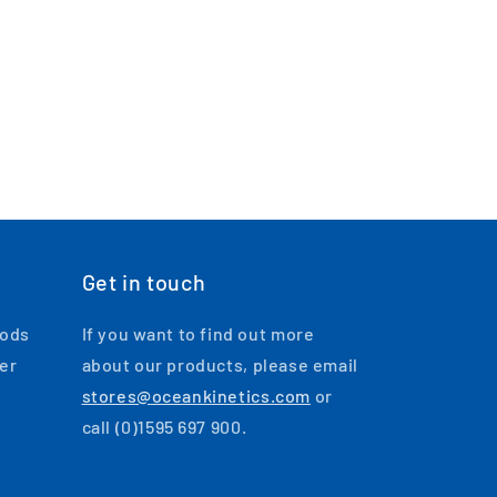
Get in touch
oods
If you want to find out more
ger
about our products, please email
stores@oceankinetics.com
or
call (0)1595 697 900.