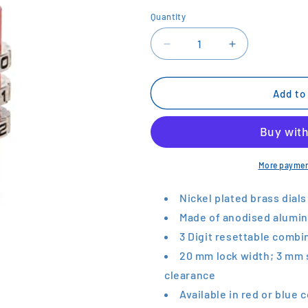
Quantity
Decrease
Increase
quantity
quantity
for
for
KASP
KASP
Add to
Aluminium
Aluminium
Padlock
Padlock
More paymen
Nickel plated brass dials
Made of anodised alumin
3 Digit resettable combi
20 mm lock width; 3 mm 
clearance
Available in red or blue 