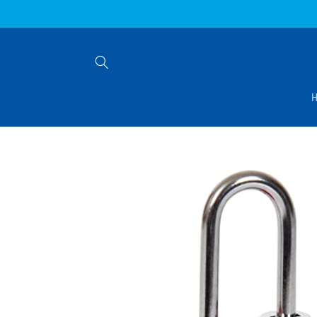
Skip to
content
Skip to
product
information