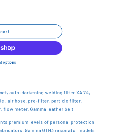
 cart
t options
t, auto-darkening welding filter XA 74,
, air hose, pre-filter, particle filter,
r, flow meter, Gamma leather belt
ts premium levels of personal protection
fabricators. Gamma GTH3 respirator models