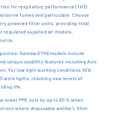
ation for respiratory performance (TH3)
 airborne fumes and particulate. Choose
ery powered filter units, providing total
 regulated supplied air models,
source.
spective, Gamma GTH3 models include
d unique usability features including Axis
on. For low light working conditions XFA
 work lights, reaching new levels of
ding life.
an lower PPE cost by up to 80 % when
tions where disposable welder's filter