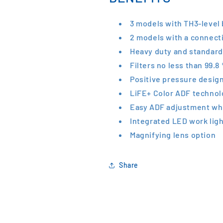
3 models with TH3-level
2 models with a connect
Heavy duty and standard 
Filters no less than 99.8
Positive pressure desig
LiFE+ Color ADF technolo
Easy ADF adjustment whi
Integrated LED work lig
Magnifying lens option
Share