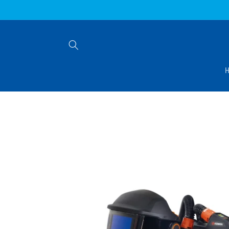
Skip to
content
Skip to
product
information