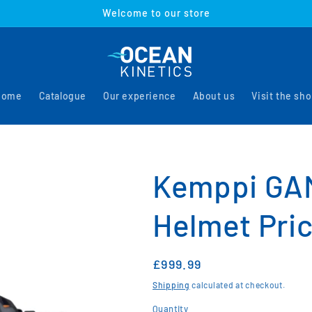
Welcome to our store
Home
Catalogue
Our experience
About us
Visit the sh
Kemppi GA
Helmet Pric
Regular
£999.99
price
Shipping
calculated at checkout.
Quantity