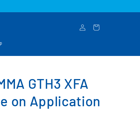
Log
Cart
in
op
MMA GTH3 XFA
e on Application