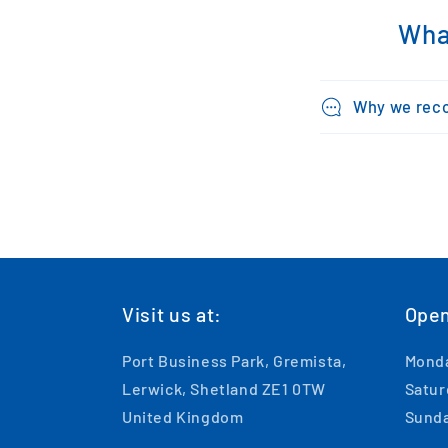
Wha
Why we rec
Visit us at:
Open
Port Business Park, Gremista,
Monda
Lerwick, Shetland ZE1 0TW
Satur
United Kingdom
Sunda