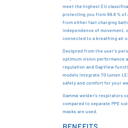
meet the highest EU classific
protecting you from 99.8 % of
from either fast charging batt
independence of movement, or
connected to a breathing air 
Designed from the user’s per
optimum vision performance an
regulation and GapView functi
models integrate 70 lumen LED
safety and comfort for your wel
Gamma welder's respirators c
compared to separate PPE solu
masks are used.
BENEFITS