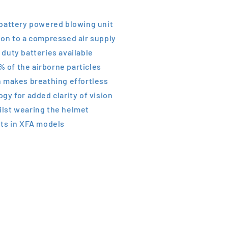
 battery powered blowing unit
ion to a compressed air supply
duty batteries available
 % of the airborne particles
n makes breathing effortless
gy for added clarity of vision
lst wearing the helmet
hts in XFA models