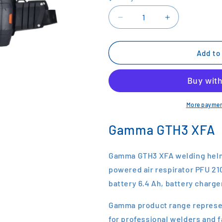
Decrease
Increase
quantity
quantity
for
for
Kemppi
Kemppi
Add to
GAMMA
GAMMA
GTH3
GTH3
XFA
XFA
Helmet
Helmet
Price
Price
More paymen
on
on
Application
Application
Gamma GTH3 XFA
Gamma GTH3 XFA welding helme
powered air respirator PFU 210e 
battery 6.4 Ah, battery charge
Gamma product range represen
for professional welders and 