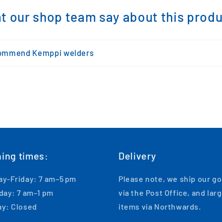
t our shop team say about this produc
ommend Kemppi welders
ing times:
Delivery
y-Friday: 7 am–5 pm
Please note, we ship our g
day: 7 am–1 pm
via the Post Office, and lar
y: Closed
items via Northwards.