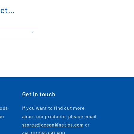
t...
Get in touch
oods
If you want to find out more
ger
about our products, please email
stores@oceankinetics.com
or
call (0)1595 697 900.