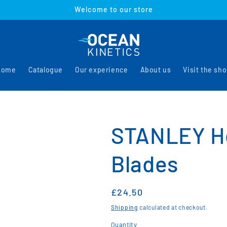
Welcome to our store
Home
Catalogue
Our experience
About us
Visit the sh
STANLEY He
Blades
Regular
£24.50
price
Shipping
calculated at checkout.
Quantity