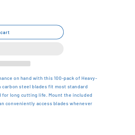
 cart
mance on hand with this 100-pack of Heavy-
h carbon steel blades fit most standard
 for long cutting life. Mount the included
can conveniently access blades whenever