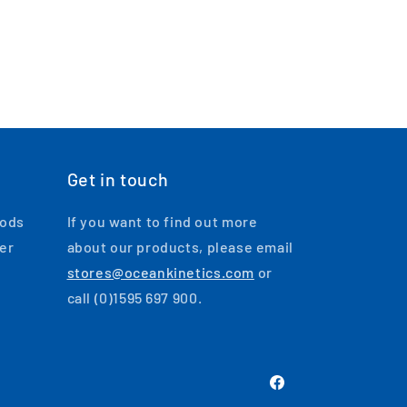
Get in touch
oods
If you want to find out more
ger
about our products, please email
stores@oceankinetics.com
or
call (0)1595 697 900.
Facebook