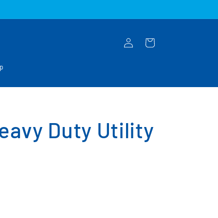
Log
Cart
in
op
avy Duty Utility