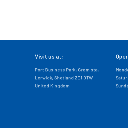
Visit us at:
Open
Port Business Park, Gremista,
Monda
Lerwick, Shetland ZE1 0TW
Satur
United Kingdom
Sunda