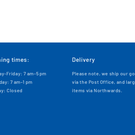
ing times:
Delivery
y-Friday: 7 am–5 pm
Please note, we ship our g
day: 7 am–1 pm
via the Post Office, and lar
y: Closed
items via Northwards.