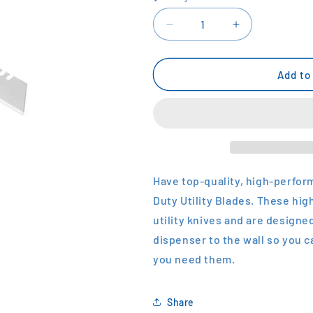
Decrease
Increase
quantity
quantity
for
for
STANLEY
STANLEY
Add to
Heavy
Heavy
Duty
Duty
Utility
Utility
Blades
Blades
Have top-quality, high-perfor
Duty Utility Blades. These hig
utility knives and are designed
dispenser to the wall so you 
you need them.
Share