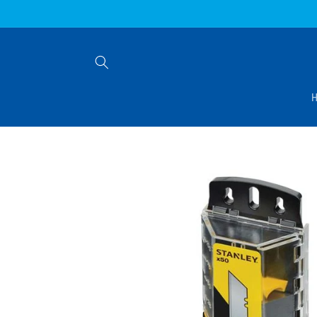
Skip to
content
Skip to
product
information