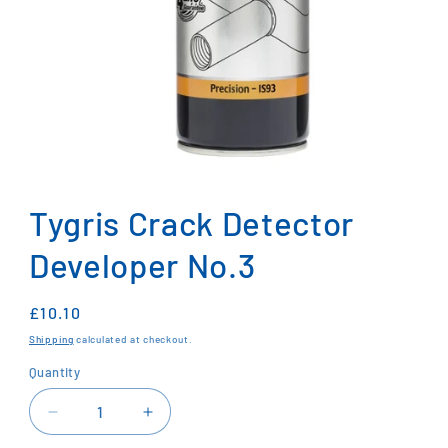
Open
media
1
Tygris Crack Detector
in
modal
Developer No.3
Regular
£10.10
price
Shipping
calculated at checkout.
Quantity
Decrease
Increase
quantity
quantity