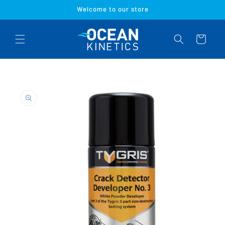
Skip to
Welcome to our store
content
Cart
Skip to
product
information