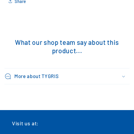
Share
What our shop team say about this
product...
More about TYGRIS
Visit us at: