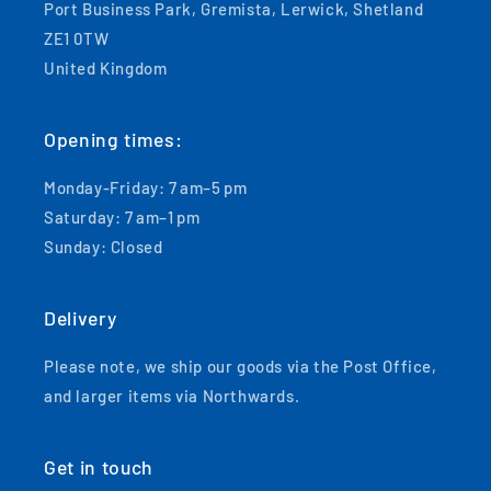
Port Business Park, Gremista, Lerwick, Shetland
ZE1 0TW
United Kingdom
Opening times:
Monday-Friday: 7 am–5 pm
Saturday: 7 am–1 pm
Sunday: Closed
Delivery
Please note, we ship our goods via the Post Office,
and larger items via Northwards.
Get in touch