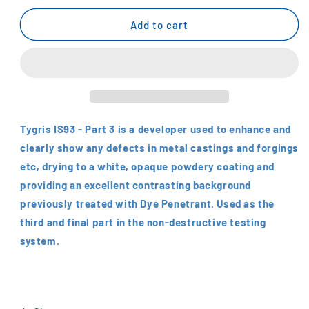
for
for
Tygris
Tygris
Add to cart
Crack
Crack
Detector
Detector
Developer
Developer
No.3
No.3
Tygris IS93 - Part 3 is a developer used to enhance and
clearly show any defects in metal castings and forgings
etc, drying to a white, opaque powdery coating and
providing an excellent contrasting background
previously treated with Dye Penetrant. Used as the
third and final part in the non-destructive testing
system.