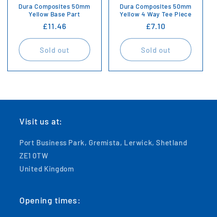
Dura Composites 50mm
Dura Composites 50mm
Yellow Base Part
Yellow 4 Way Tee Piece
Regular
£11.46
Regular
£7.10
price
price
Sold out
Sold out
Visit us at:
Port Business Park, Gremista, Lerwick, Shetland
ZE1 0TW
United Kingdom
Opening times: