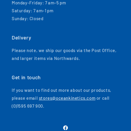
Monday-Friday: 7 am–5 pm
Saturday: 7 am–1 pm
Sunday: Closed
Delivery
Please note, we ship our goods via the Post Office,
and larger items via Northwards.
Get in touch
If you want to find out more about our products,
please email
stores@oceankinetics.com
or call
(0)1595 697 900.