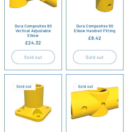
i
o
n
Dura Composites 90
Dura Composites 90
Vertical Adjustable
Elbow Handrail Fitting
Elbow
:
Regular
£8.42
Regular
£24.32
price
price
Sold out
Sold out
Sold out
Sold out