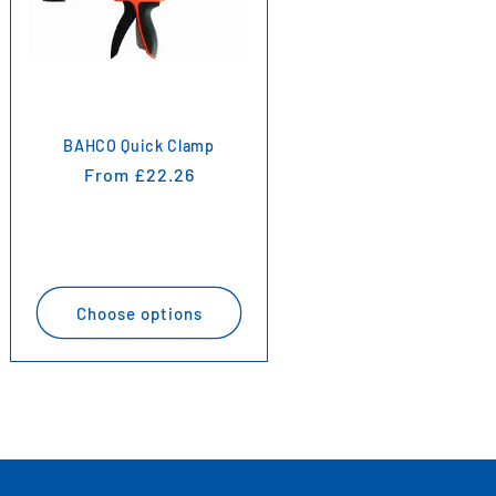
BAHCO Quick Clamp
Regular
From £22.26
price
Choose options