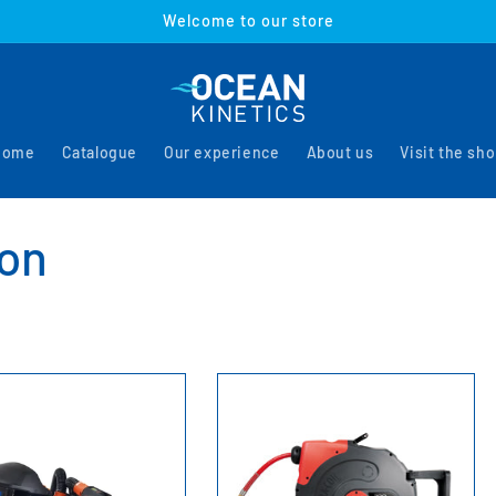
Welcome to our store
Home
Catalogue
Our experience
About us
Visit the sh
ion