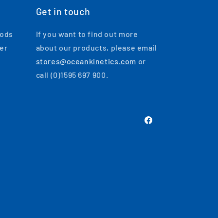
Get in touch
oods
If you want to find out more
ger
about our products, please email
stores@oceankinetics.com
or
call (0)1595 697 900.
Facebook