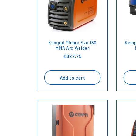
e
c
t
Kemppi Minarc Evo 180
Kemp
i
MMA Arc Welder
Regular
£627.75
price
o
Add to cart
n
: