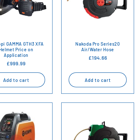
pi GAMMA GTH3 XFA
Nakoda Pro Series20
Helmet Price on
Air/Water Hose
Application
Regular
£194.66
Regular
£999.99
price
price
Add to cart
Add to cart