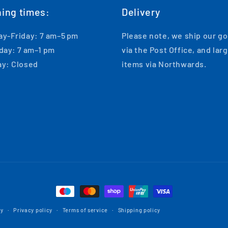
ing times:
Delivery
y-Friday: 7 am–5 pm
Please note, we ship our g
day: 7 am–1 pm
via the Post Office, and lar
y: Closed
items via Northwards.
Payment
methods
cy
Privacy policy
Terms of service
Shipping policy