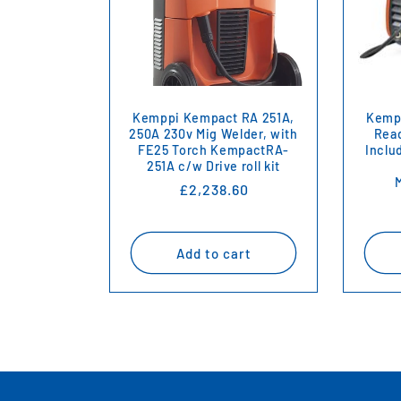
Kemppi Kempact RA 251A,
Kempp
250A 230v Mig Welder, with
Read
FE25 Torch KempactRA-
Inclu
251A c/w Drive roll kit
Regular
£2,238.60
price
Add to cart