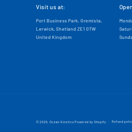
Visit us at:
Open
Port Business Park, Gremista,
Monda
Lerwick, Shetland ZE1 0TW
Satur
United Kingdom
Sunda
Refund poli
© 2026,
Ocean Kinetics
Powered by Shopify