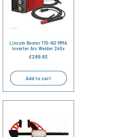
Lincoln Bester 170-ND MMA
Inverter Arc Welder 240v
Regular
£289.82
price
Add to cart