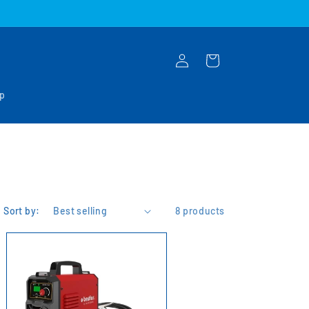
Log
Cart
in
op
Sort by:
8 products