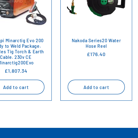
i Minarctig Evo 200
Nakoda Series20 Water
y to Weld Package.
Hose Reel
des Tig Torch & Earth
Regular
£176.40
Cable. 230v CE
price
Minarctig200Evo
Regular
£1,807.34
price
Add to cart
Add to cart