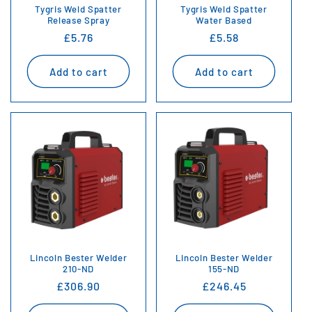
Tygris Weld Spatter
Tygris Weld Spatter
Release Spray
Water Based
Regular
£5.76
Regular
£5.58
price
price
Add to cart
Add to cart
Lincoln Bester Welder
Lincoln Bester Welder
210-ND
155-ND
Regular
£306.90
Regular
£246.45
price
price