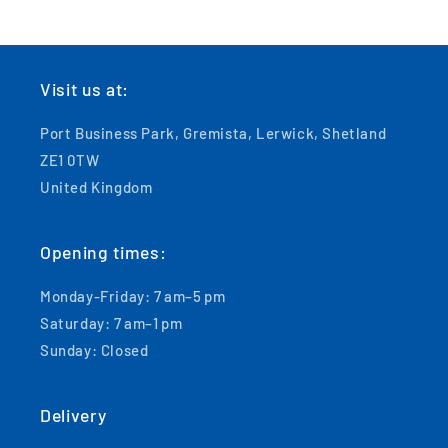
Visit us at:
Port Business Park, Gremista, Lerwick, Shetland
ZE1 0TW
United Kingdom
Opening times:
Monday-Friday: 7 am–5 pm
Saturday: 7 am–1 pm
Sunday: Closed
Delivery